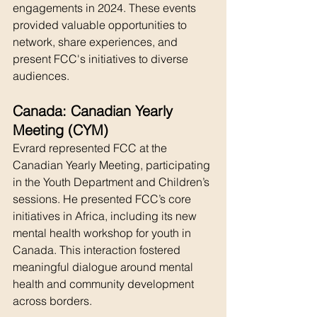
engagements in 2024. These events 
provided valuable opportunities to 
network, share experiences, and 
present FCC's initiatives to diverse 
audiences.
Canada: Canadian Yearly 
Meeting (CYM)
Evrard represented FCC at the 
Canadian Yearly Meeting, participating 
in the Youth Department and Children’s 
sessions. He presented FCC’s core 
initiatives in Africa, including its new 
mental health workshop for youth in 
Canada. This interaction fostered 
meaningful dialogue around mental 
health and community development 
across borders.