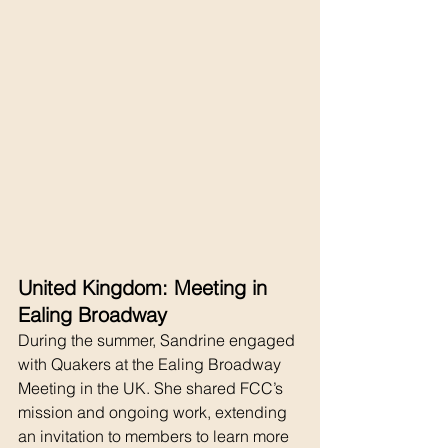
United Kingdom: Meeting in 
Ealing Broadway
During the summer, Sandrine engaged 
with Quakers at the Ealing Broadway 
Meeting in the UK. She shared FCC’s 
mission and ongoing work, extending 
an invitation to members to learn more 