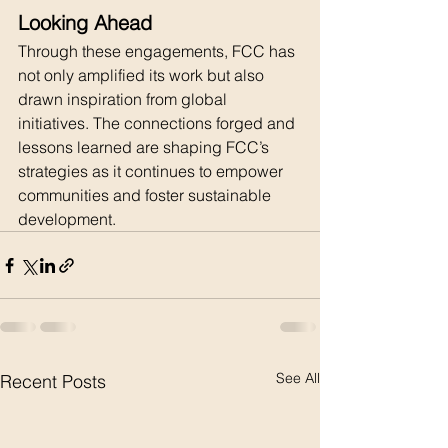
Looking Ahead
Through these engagements, FCC has 
not only amplified its work but also 
drawn inspiration from global 
initiatives. The connections forged and 
lessons learned are shaping FCC’s 
strategies as it continues to empower 
communities and foster sustainable 
development.
See All
Recent Posts