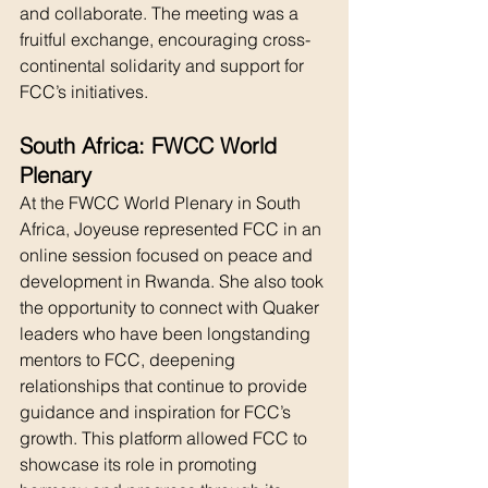
and collaborate. The meeting was a 
fruitful exchange, encouraging cross-
continental solidarity and support for 
FCC’s initiatives.
South Africa: FWCC World 
Plenary
At the FWCC World Plenary in South 
Africa, Joyeuse represented FCC in an 
online session focused on peace and 
development in Rwanda. She also took 
the opportunity to connect with Quaker 
leaders who have been longstanding 
mentors to FCC, deepening 
relationships that continue to provide 
guidance and inspiration for FCC’s 
growth. This platform allowed FCC to 
showcase its role in promoting 