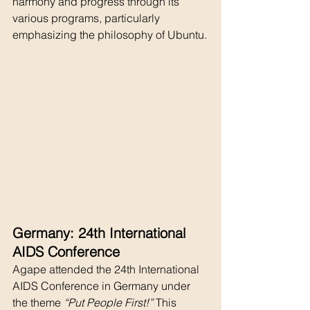
harmony and progress through its 
various programs, particularly 
emphasizing the philosophy of Ubuntu.
Germany: 24th International 
AIDS Conference
Agape attended the 24th International 
AIDS Conference in Germany under 
the theme 
“Put People First!”
 This 