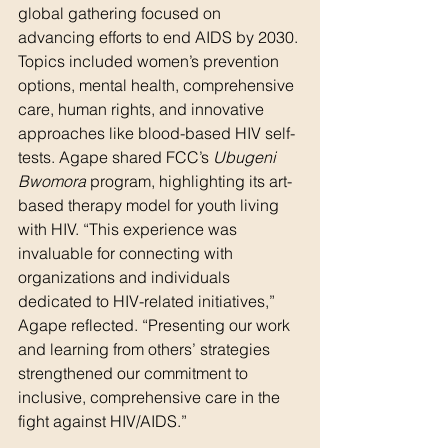
global gathering focused on 
advancing efforts to end AIDS by 2030. 
Topics included women’s prevention 
options, mental health, comprehensive 
care, human rights, and innovative 
approaches like blood-based HIV self-
tests. Agape shared FCC’s 
Ubugeni 
Bwomora
 program, highlighting its art-
based therapy model for youth living 
with HIV. “This experience was 
invaluable for connecting with 
organizations and individuals 
dedicated to HIV-related initiatives,” 
Agape reflected. “Presenting our work 
and learning from others’ strategies 
strengthened our commitment to 
inclusive, comprehensive care in the 
fight against HIV/AIDS.”