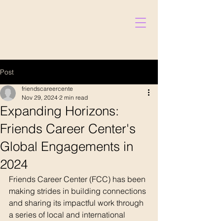
Post
friendscareercente
Nov 29, 2024
2 min read
Expanding Horizons:
Friends Career Center's
Global Engagements in
Donate
2024
Friends Career Center (FCC) has been 
making strides in building connections 
and sharing its impactful work through 
a series of local and international 